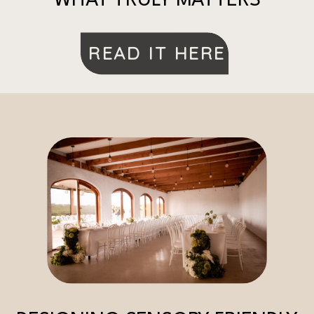
WHAT TRULY MATTERS
READ IT HERE