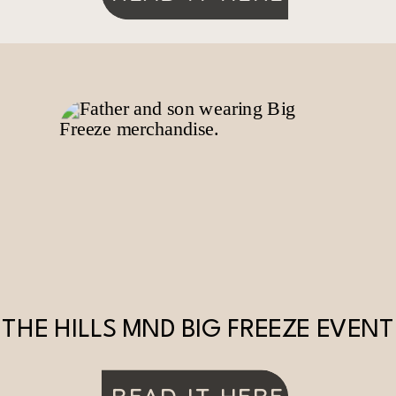
THE HILLS MND BIG FREEZE EVENT