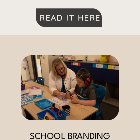
READ IT HERE
SCHOOL BRANDING