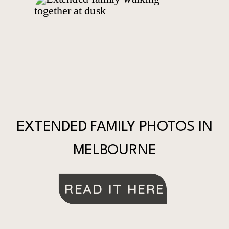
EXTENDED FAMILY PHOTOS IN
MELBOURNE
READ IT HERE