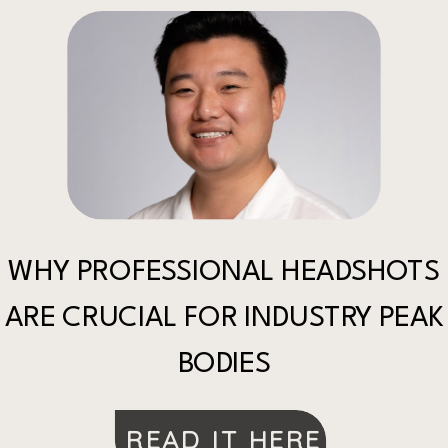
WHY PROFESSIONAL HEADSHOTS
ARE CRUCIAL FOR INDUSTRY PEAK
BODIES
READ IT HERE