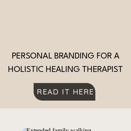
PERSONAL BRANDING FOR A
HOLISTIC HEALING THERAPIST
READ IT HERE