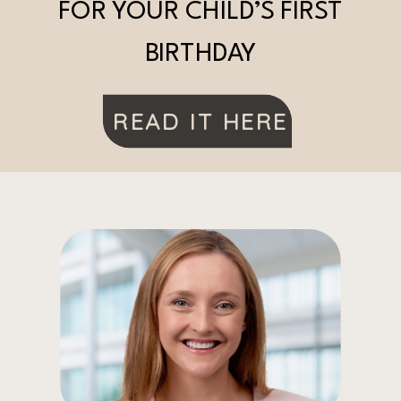
FOR YOUR CHILD’S FIRST
BIRTHDAY
READ IT HERE