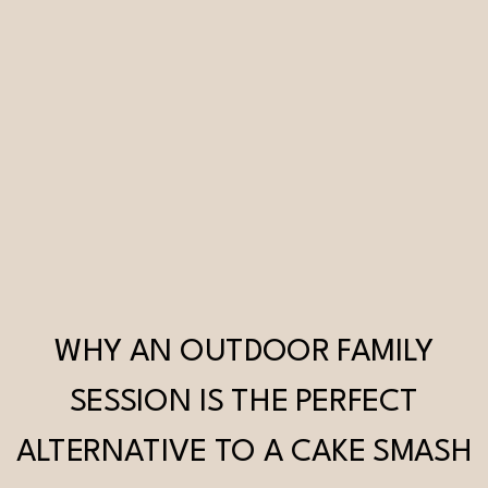
WHY AN OUTDOOR FAMILY
SESSION IS THE PERFECT
ALTERNATIVE TO A CAKE SMASH