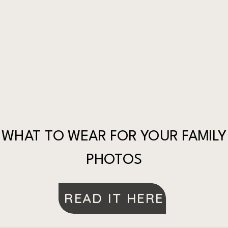
WHAT TO WEAR FOR YOUR FAMILY
PHOTOS
READ IT HERE