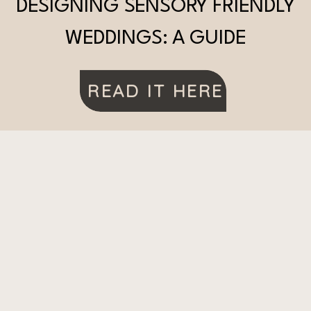
DESIGNING SENSORY FRIENDLY
WEDDINGS: A GUIDE
READ IT HERE