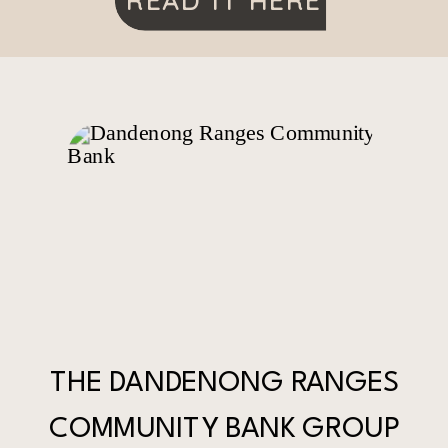
READ IT HERE
THE DANDENONG RANGES
COMMUNITY BANK GROUP