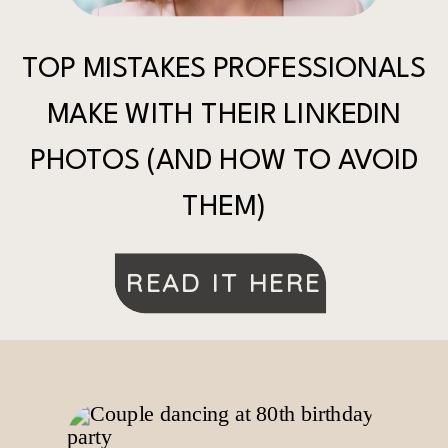
TOP MISTAKES PROFESSIONALS
MAKE WITH THEIR LINKEDIN
PHOTOS (AND HOW TO AVOID
THEM)
READ IT HERE