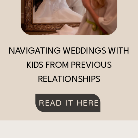
NAVIGATING WEDDINGS WITH
KIDS FROM PREVIOUS
RELATIONSHIPS
READ IT HERE