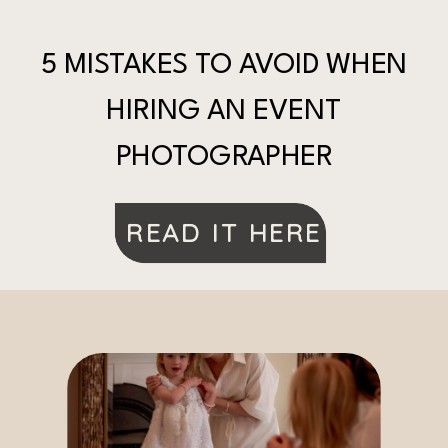
5 MISTAKES TO AVOID WHEN
HIRING AN EVENT
PHOTOGRAPHER
READ IT HERE