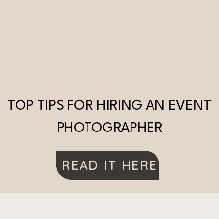
TOP TIPS FOR HIRING AN EVENT
PHOTOGRAPHER
READ IT HERE