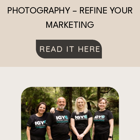
PHOTOGRAPHY – REFINE YOUR
MARKETING
READ IT HERE