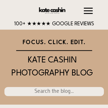
100+ ★★★★★ GOOGLE REVIEWS
FOCUS. CLICK. EDIT.
KATE CASHIN
PHOTOGRAPHY BLOG
Search
for: