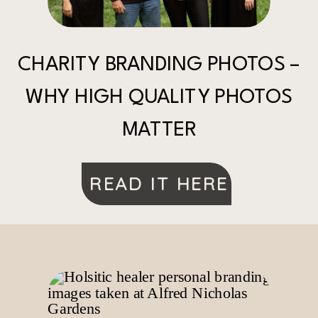
CHARITY BRANDING PHOTOS –
WHY HIGH QUALITY PHOTOS
MATTER
READ IT HERE