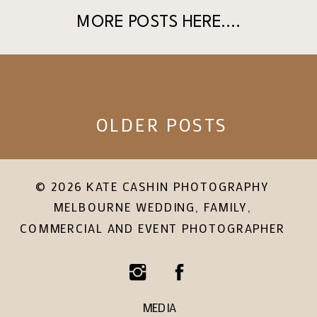
MORE POSTS HERE....
OLDER POSTS
© 2026 KATE CASHIN PHOTOGRAPHY
MELBOURNE WEDDING, FAMILY,
COMMERCIAL AND EVENT PHOTOGRAPHER
Facebook
Instagram
MEDIA