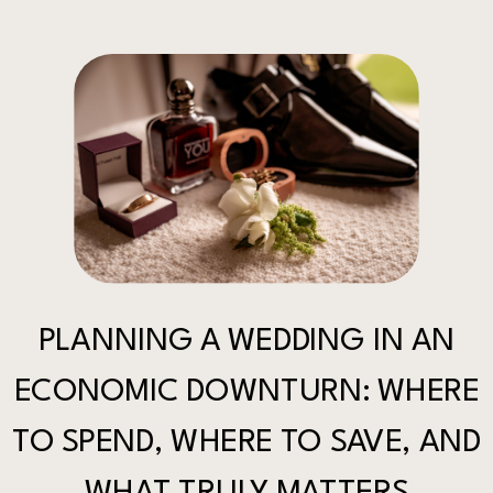
PLANNING A WEDDING IN AN
ECONOMIC DOWNTURN: WHERE
TO SPEND, WHERE TO SAVE, AND