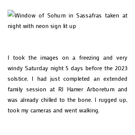
I took the images on a freezing and very
windy Saturday night 5 days before the 2023
solstice. I had just completed an extended
family session at RJ Hamer Arboretum and
was already chilled to the bone. I rugged up,
took my cameras and went walking.