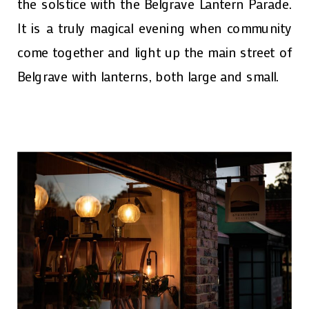
the solstice with the Belgrave Lantern Parade.
It is a truly magical evening when community
come together and light up the main street of
Belgrave with lanterns, both large and small.