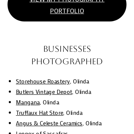
PORTFOLIO
BUSINESSES
PHOTOGRAPHED
Storehouse Roastery
, Olinda
Butlers Vintage Depot
, Olinda
Mangana
, Olinda
Truffaux Hat Store
, Olinda
Angus & Celeste Ceramics
, Olinda
Lennox of Sassafras