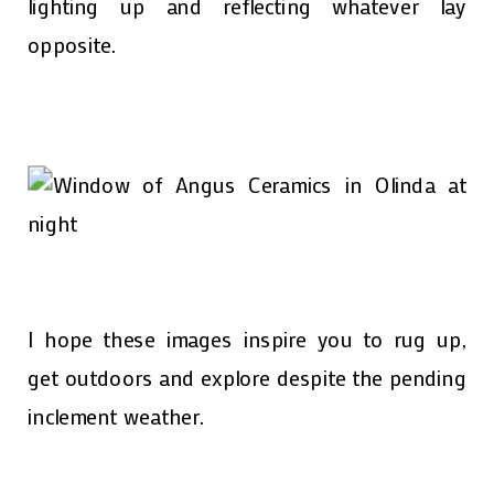
lighting up and reflecting whatever lay
opposite.
I hope these images inspire you to rug up,
get outdoors and explore despite the pending
inclement weather.