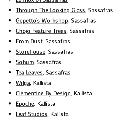
Through The Looking Glass
, Sassafras
Gepetto’s Workshop
, Sassafras
Chojo Feature Trees
, Sassafras
From Dust
, Sassafras
Storehouse
, Sassafras
Sohum
, Sassafras
Tea Leaves
, Sassafras
Wilga
, Kallista
Clementine By Design
, Kallista
Epoche
, Kallista
Leaf Studios
, Kallista