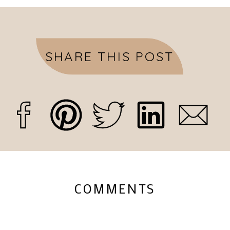
SHARE THIS POST
COMMENTS