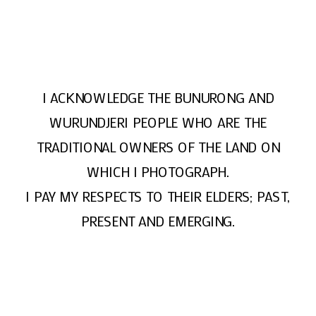
I ACKNOWLEDGE THE BUNURONG AND
WURUNDJERI PEOPLE WHO ARE THE
TRADITIONAL OWNERS OF THE LAND ON
WHICH I PHOTOGRAPH.
I PAY MY RESPECTS TO THEIR ELDERS; PAST,
PRESENT AND EMERGING.