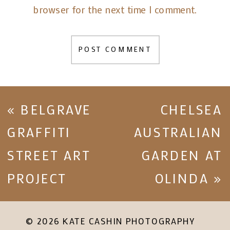
browser for the next time I comment.
«
BELGRAVE
CHELSEA
GRAFFITI
AUSTRALIAN
STREET ART
GARDEN AT
PROJECT
OLINDA
»
© 2026 KATE CASHIN PHOTOGRAPHY