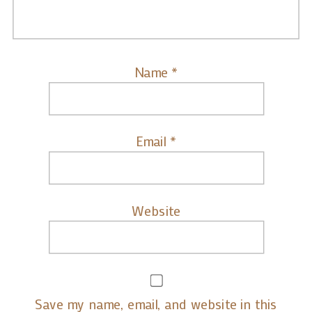
Name
*
Email
*
Website
Save my name, email, and website in this