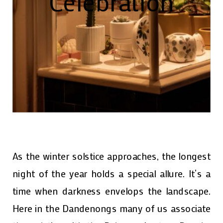
Celebration
As the winter solstice approaches, the longest
night of the year holds a special allure. It’s a
time when darkness envelops the landscape.
Here in the Dandenongs many of us associate