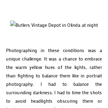
Photographing in these conditions was a
unique challenge. It was a chance to embrace
the warm yellow hues of the lights, rather
than fighting to balance them like in portrait
photography. I had to balance the
surrounding darkness. I had to time the shots
to avoid headlights obscuring them or