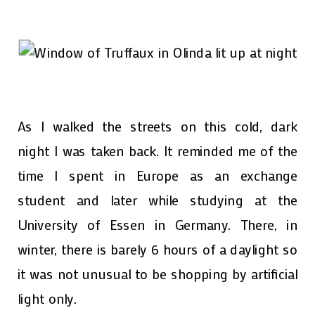
As I walked the streets on this cold, dark
night I was taken back. It reminded me of the
time I spent in Europe as an exchange
student and later while studying at the
University of Essen in Germany. There, in
winter, there is barely 6 hours of a daylight so
it was not unusual to be shopping by artificial
light only.