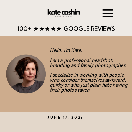
100+ ★★★★★ GOOGLE REVIEWS
Hello. I'm Kate.
I am a professional headshot,
branding and family photographer.
I specialise in working with people
who consider themselves awkward,
quirky or who just plain hate having
their photos taken.
JUNE 17, 2023