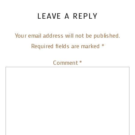
LEAVE A REPLY
Your email address will not be published.
Required fields are marked
*
Comment
*