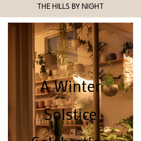
THE HILLS BY NIGHT
A Winter
Solstice