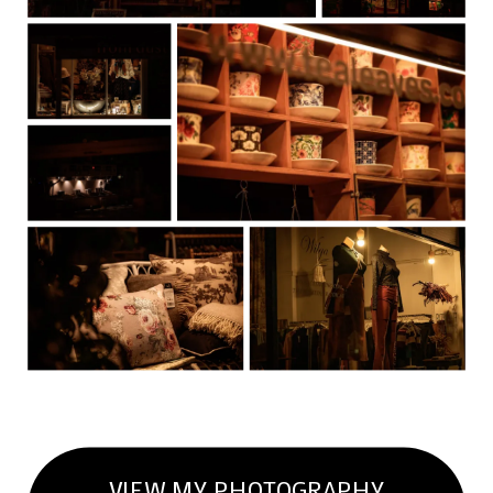
VIEW MY PHOTOGRAPHY