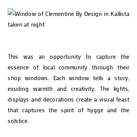
This was an opportunity to capture the
essence of local community through their
shop windows. Each window tells a story,
exuding warmth and creativity. The lights,
displays and decorations create a visual feast
that captures the spirit of hygge and the
solstice.