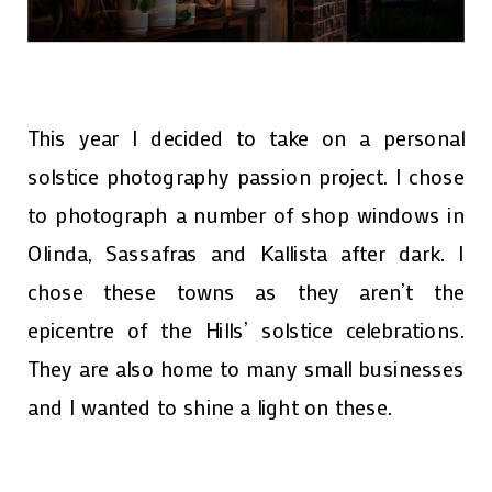
This year I decided to take on a personal
solstice photography passion project. I chose
to photograph a number of shop windows in
Olinda, Sassafras and Kallista after dark. I
chose these towns as they aren’t the
epicentre of the Hills’ solstice celebrations.
They are also home to many small businesses
and I wanted to shine a light on these.