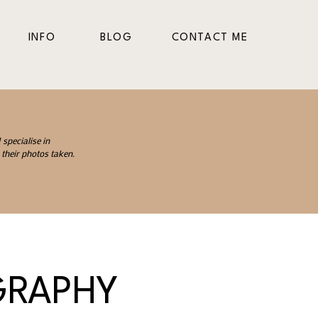
INFO
BLOG
CONTACT ME
specialise in
their photos taken.
GRAPHY