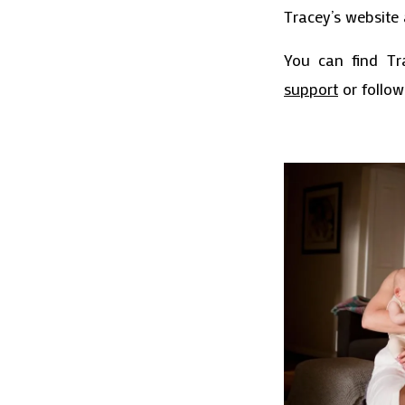
Tracey’s website 
You can find Tr
support
or follo