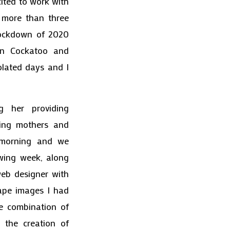
ited to work with
r more than three
lockdown of 2020
een Cockatoo and
olated days and I
g her providing
ding mothers and
 morning and we
wing week, along
web designer with
cape images I had
e combination of
r the creation of