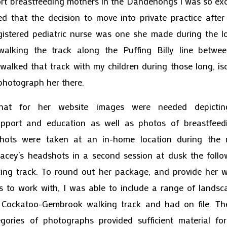
ort breastfeeding mothers in the Dandenongs I was so exc
ed that the decision to move into private practice afte
gistered pediatric nurse was one she made during the 
 walking the track along the Puffing Billy line betw
walked that track with my children during those long, is
hotograph her there.
that for her website images were needed depictin
upport and education as well as photos of breastfee
 shots were taken at an in-home location during the
acey’s headshots in a second session at dusk the follo
ing track. To round out her package, and provide her 
s to work with, I was able to include a range of lands
 Cockatoo-Gembrook walking track and had on file. Th
gories of photographs provided sufficient material fo