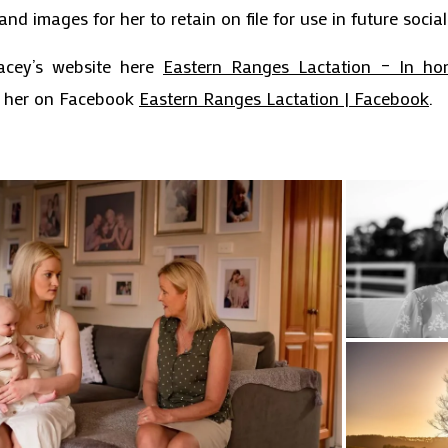
and images for her to retain on file for use in future socia
acey’s website here
Eastern Ranges Lactation – In ho
w her on Facebook
Eastern Ranges Lactation | Facebook
.