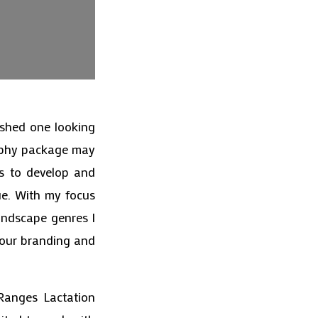
ished one looking
raphy package may
rs to develop and
ue. With my focus
andscape genres I
your branding and
Ranges Lactation