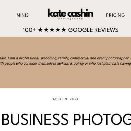
MINIS
PRICING
100+ ★★★★★ GOOGLE REVIEWS
 Kate. I am a professional weddding, family, commercial and event photographer. I 
th people who consider themselves awkward, quirky or who just plain hate having 
APRIL 9, 2021
 BUSINESS PHOTO