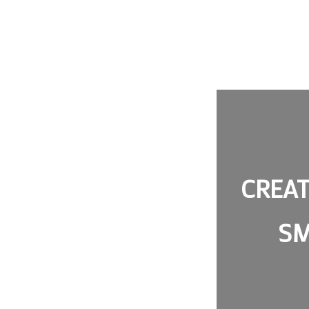
CREAT
SM