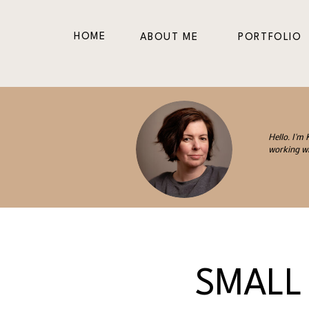
HOME
ABOUT ME
PORTFOLIO
Hello. I'm
working wi
SMALL