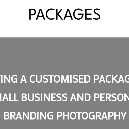
PACKAGES
ING A CUSTOMISED PACKA
ALL BUSINESS AND PERSO
BRANDING PHOTOGRAPHY