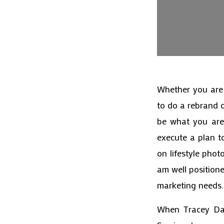
Whether you are 
to do a rebrand 
be what you are 
execute a plan t
on lifestyle pho
am well position
marketing needs.
When Tracey Dav