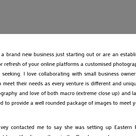
a brand new business just starting out or are an establ
or refresh of your online platforms a customised photog
seeking. I love collaborating with small business owne
o meet their needs as every venture is different and uniq
tography and love of both macro (extreme close up) and l
ed to provide a well rounded package of images to meet 
ey contacted me to say she was setting up Eastern 