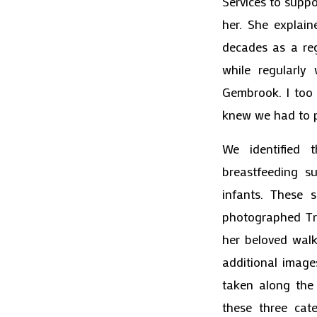
Services to supp
her. She explain
decades as a re
while regularly
Gembrook. I too 
knew we had to p
We identified 
breastfeeding s
infants. These
photographed Tr
her beloved walk
additional image
taken along the
these three cate