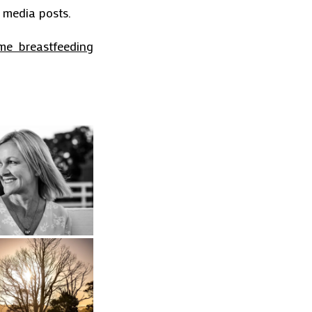
l media posts.
me breastfeeding