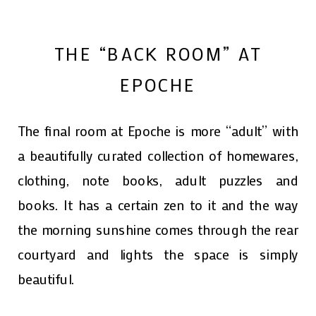
THE “BACK ROOM” AT
EPOCHE
The final room at Epoche is more “adult” with
a beautifully curated collection of homewares,
clothing, note books, adult puzzles and
books. It has a certain zen to it and the way
the morning sunshine comes through the rear
courtyard and lights the space is simply
beautiful.