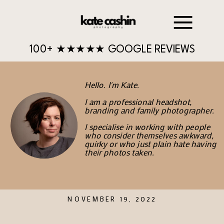
100+ ★★★★★ GOOGLE REVIEWS
Hello. I'm Kate.
I am a professional headshot,
branding and family photographer.
I specialise in working with people
who consider themselves awkward,
quirky or who just plain hate having
their photos taken.
NOVEMBER 19, 2022