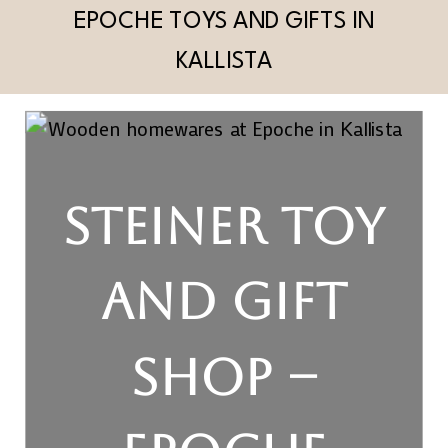
EPOCHE TOYS AND GIFTS IN
KALLISTA
STEINER TOY
AND GIFT
SHOP –