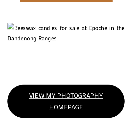
VIEW MY PHOTOGRAPHY
HOMEPAGE