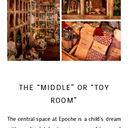
THE “MIDDLE” OR “TOY
ROOM”
The central space at Epoche is a child’s dream