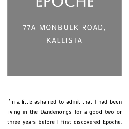
EPOCHE
77A MONBULK ROAD,
KALLISTA
I’m a little ashamed to admit that I had been
living in the Dandenongs for a good two or
three years before I first discovered Epoche.