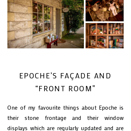
EPOCHE’S FAÇADE AND
“FRONT ROOM”
One of my favourite things about Epoche is
their stone frontage and their window
displays which are regularly updated and are