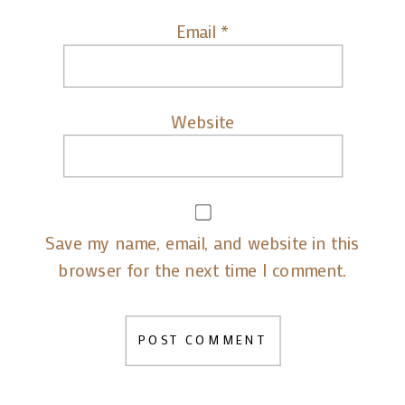
Email
*
Website
Save my name, email, and website in this
browser for the next time I comment.