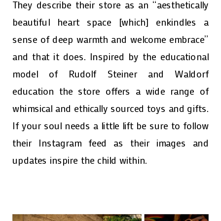
They describe their store as an “aesthetically
beautiful heart space [which] enkindles a
sense of deep warmth and welcome embrace”
and that it does. Inspired by the educational
model of Rudolf Steiner and Waldorf
education the store offers a wide range of
whimsical and ethically sourced toys and gifts.
If your soul needs a little lift be sure to follow
their Instagram feed as their images and
updates inspire the child within.