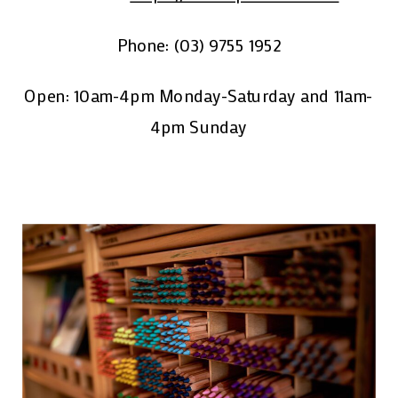
Phone: (03) 9755 1952
Open: 10am-4pm Monday-Saturday and 11am-
4pm Sunday