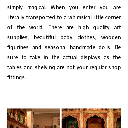
simply magical. When you enter you are
literally transported to a whimsical little corner
of the world. There are high quality art
supplies, beautiful baby clothes, wooden
figurines and seasonal handmade dolls. Be
sure to take in the actual displays as the
tables and shelving are not your regular shop
fittings.