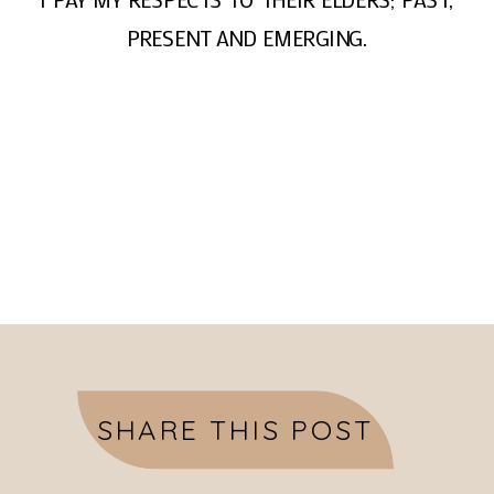
PRESENT AND EMERGING.
SHARE THIS POST