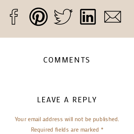
COMMENTS
LEAVE A REPLY
Your email address will not be published.
Required fields are marked
*