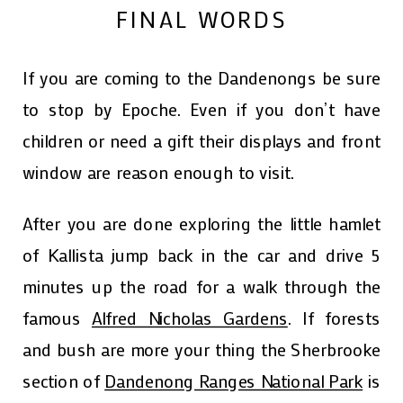
FINAL WORDS
If you are coming to the Dandenongs be sure
to stop by Epoche. Even if you don’t have
children or need a gift their displays and front
window are reason enough to visit.
After you are done exploring the little hamlet
of Kallista jump back in the car and drive 5
minutes up the road for a walk through the
famous
Alfred Nicholas Gardens
. If forests
and bush are more your thing the Sherbrooke
section of
Dandenong Ranges National Park
is