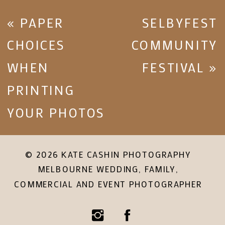
«
PAPER
SELBYFEST
CHOICES
COMMUNITY
WHEN
FESTIVAL
»
PRINTING
YOUR PHOTOS
© 2026 KATE CASHIN PHOTOGRAPHY
MELBOURNE WEDDING, FAMILY,
COMMERCIAL AND EVENT PHOTOGRAPHER
Facebook
Instagram