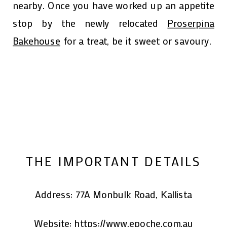
nearby. Once you have worked up an appetite
stop by the newly relocated
Proserpina
Bakehouse
for a treat, be it sweet or savoury.
THE IMPORTANT DETAILS
Address: 77A Monbulk Road, Kallista
Website:
https://www.epoche.com.au