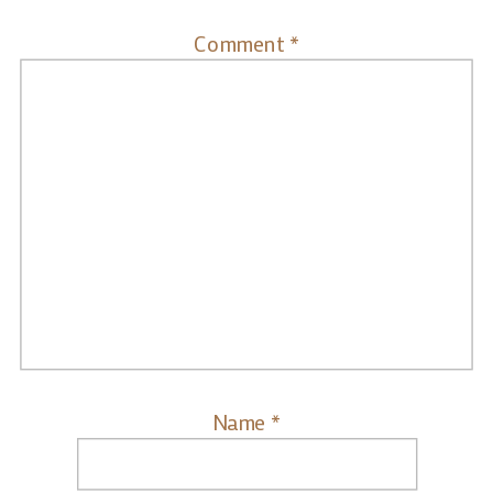
Comment
*
Name
*