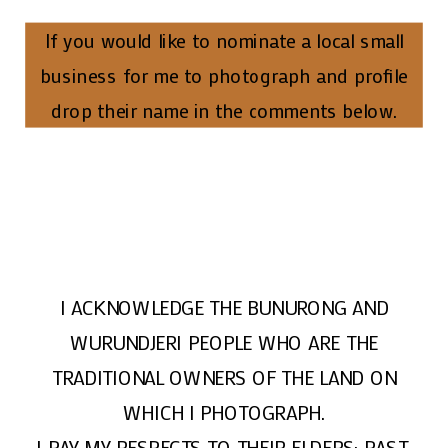
If you would like to nominate a local small
business for me to photograph and profile
drop their name in the comments below.
I ACKNOWLEDGE THE BUNURONG AND
WURUNDJERI PEOPLE WHO ARE THE
TRADITIONAL OWNERS OF THE LAND ON
WHICH I PHOTOGRAPH.
I PAY MY RESPECTS TO THEIR ELDERS; PAST,