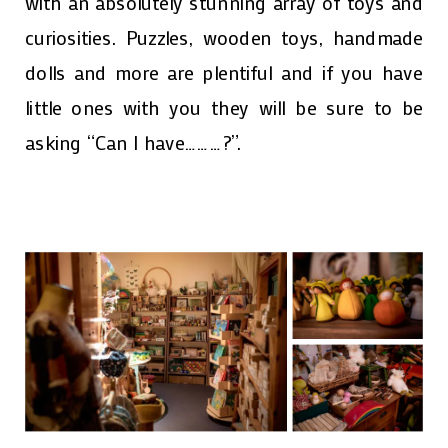
with an absolutely stunning array of toys and
curiosities. Puzzles, wooden toys, handmade
dolls and more are plentiful and if you have
little ones with you they will be sure to be
asking “Can I have………?”.