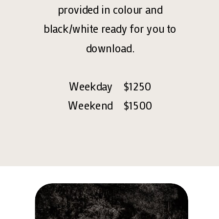
provided in colour and
black/white ready for you to
download.
Weekday $1250
Weekend $1500