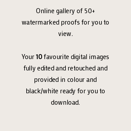
Online gallery of 50+
watermarked proofs for you to
view.
Your
10
favourite digital images
fully edited and retouched and
provided in colour and
black/white ready for you to
download.