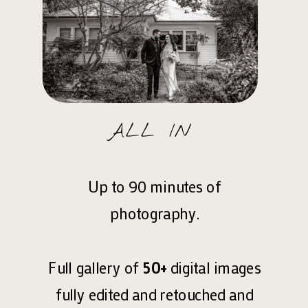
ALL IN
Up to 90 minutes of
photography.
Full gallery of
50+
digital images
fully edited and retouched and