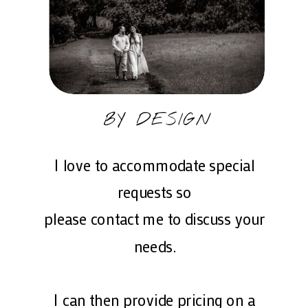
BY DESIGN
I love to accommodate special
requests so
please contact me to discuss your
needs.
I can then provide pricing on a