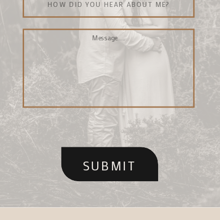
SUBMIT