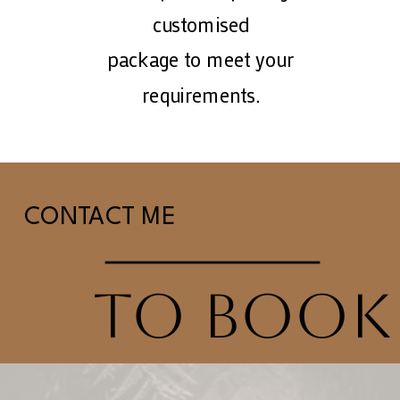
customised
package to meet your
requirements.
CONTACT ME
TO BOOK