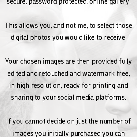
secure, password protected, online gallery.
This allows you, and not me, to select those
digital photos you would like to receive.
Your chosen images are then provided fully
edited and retouched and watermark free,
in high resolution, ready for printing and
sharing to your social media platforms.
If you cannot decide on just the number of
images you initially purchased you can