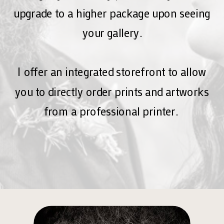
upgrade to a higher package upon seeing
your gallery.
I offer an integrated storefront to allow
you to directly order prints and artworks
from a professional printer.