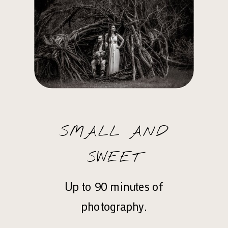
SMALL AND
SWEET
Up to 90 minutes of
photography.