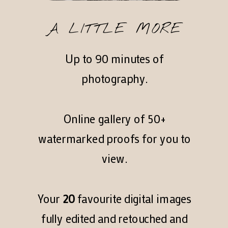
A LITTLE MORE
Up to 90 minutes of
photography.
Online gallery of 50+
watermarked proofs for you to
view.
Your
20
favourite digital images
fully edited and retouched and