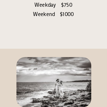
Weekday $750
Weekend $1000