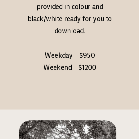
provided in colour and
black/white ready for you to
download.
Weekday $950
Weekend $1200