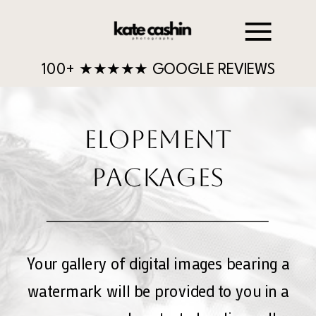
100+ ★★★★★ GOOGLE REVIEWS
ELOPEMENT
PACKAGES
Your gallery of digital images bearing a
watermark will be provided to you in a